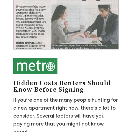
Hidden Costs Renters Should
Know Before Signing
If you’re one of the many people hunting for
a new apartment right now, there’s a lot to
consider. Several factors will have you
paying more that you might not know
about.