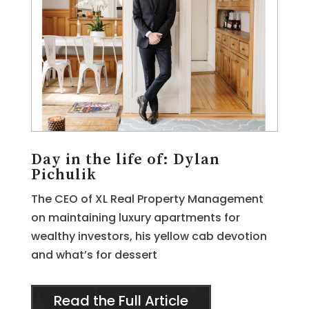
Day in the life of: Dylan
Pichulik
The CEO of XL Real Property Management
on maintaining luxury apartments for
wealthy investors, his yellow cab devotion
and what’s for dessert
Read the Full Article