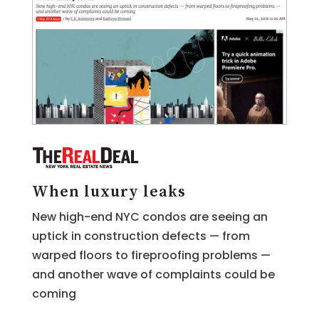
When luxury leaks
New high-end NYC condos are seeing an
uptick in construction defects — from
warped floors to fireproofing problems —
and another wave of complaints could be
coming