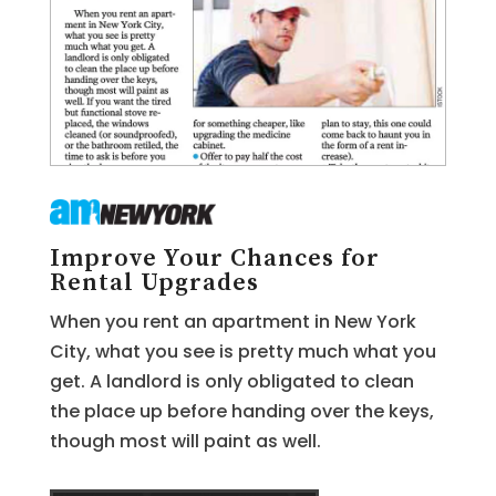
Improve Your Chances for
Rental Upgrades
When you rent an apartment in New York
City, what you see is pretty much what you
get. A landlord is only obligated to clean
the place up before handing over the keys,
though most will paint as well.