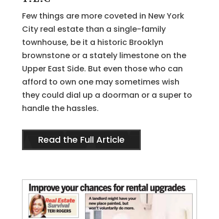
Few things are more coveted in New York
City real estate than a single-family
townhouse, be it a historic Brooklyn
brownstone or a stately limestone on the
Upper East Side. But even those who can
afford to own one may sometimes wish
they could dial up a doorman or a super to
handle the hassles.
Read the Full Article