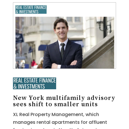
New York multifamily advisory
sees shift to smaller units
XL Real Property Management, which
manages rental apartments for affluent