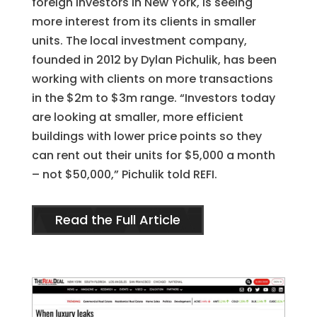
foreign investors in New York, is seeing
more interest from its clients in smaller
units. The local investment company,
founded in 2012 by Dylan Pichulik, has been
working with clients on more transactions
in the $2m to $3m range. “Investors today
are looking at smaller, more efficient
buildings with lower price points so they
can rent out their units for $5,000 a month
– not $50,000,” Pichulik told REFI.
Read the Full Article