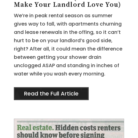
Make Your Landlord Love You)
We’re in peak rental season as summer
gives way to fall, with apartments churning
and lease renewals in the offing, so it can’t
hurt to be on your landlord’s good side,
right? After all, it could mean the difference
between getting your shower drain
unclogged ASAP and standing in inches of
water while you wash every morning.
Read the Full Article