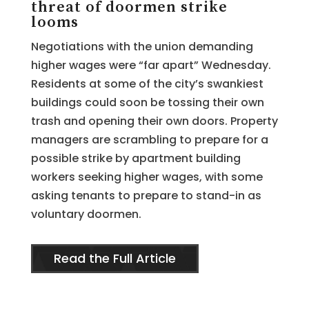
threat of doormen strike
looms
Negotiations with the union demanding
higher wages were “far apart” Wednesday.
Residents at some of the city’s swankiest
buildings could soon be tossing their own
trash and opening their own doors. Property
managers are scrambling to prepare for a
possible strike by apartment building
workers seeking higher wages, with some
asking tenants to prepare to stand-in as
voluntary doormen.
Read the Full Article