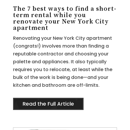
The 7 best ways to find a short-
term rental while you
renovate your New York City
apartment
Renovating your New York City apartment
(congrats!) involves more than finding a
reputable contractor and choosing your
palette and appliances. It also typically
requires you to relocate, at least while the
bulk of the work is being done—and your
kitchen and bathroom are off-limits.
Read the Full Article