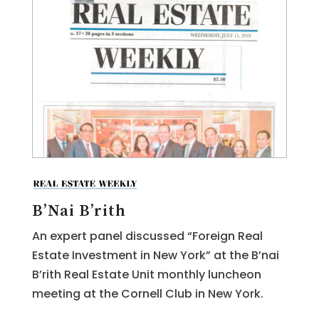
B’Nai B’rith
An expert panel discussed “Foreign Real
Estate Investment in New York” at the B’nai
B’rith Real Estate Unit monthly luncheon
meeting at the Cornell Club in New York.