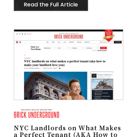
Read the Full Article
NYC Landlords on What Makes
a Perfect Tenant (AKA How to