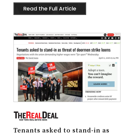
Read the Full Article
Tenants asked to stand-in as