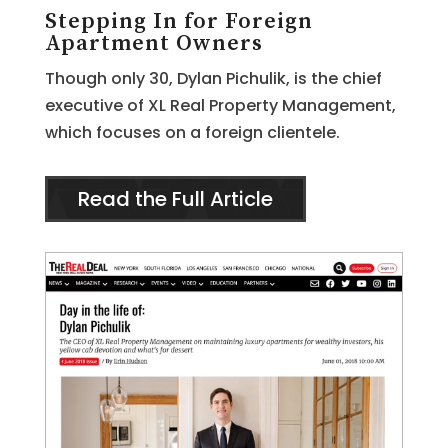
Stepping In for Foreign
Apartment Owners
Though only 30, Dylan Pichulik, is the chief
executive of XL Real Property Management,
which focuses on a foreign clientele.
Read the Full Article