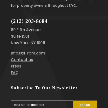
for property owners throughout NYC.
(212) 203-8684
80 Fifth Avenue
Suite 1501
New York, NY 10011
info@xl-rpm.com
Contact us
Press
FAQ
Subscribe To Our Newsletter
Your email address
SUBMIT
Your