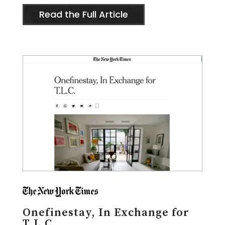
Read the Full Article
Onefinestay, In Exchange for
T.L.C