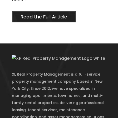
Read the Full Article
XL Real Property Management is a full-service
property management company based in New
York City. Since 2012, we have specialized in
managing apartments, townhomes, and multi-
family rental properties, delivering professional
leasing, tenant services, maintenance
coordination, and asset management solutions