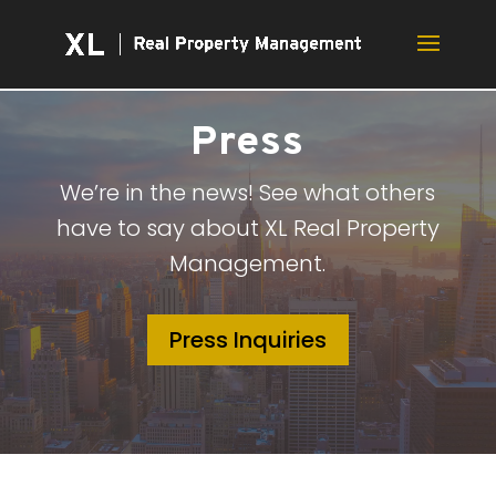
Press
We’re in the news! See what others
have to say about XL Real Property
Management.
Press Inquiries