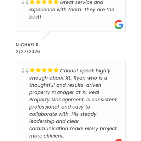
Great service and
experience with them. They are the
best!
MICHAEL R.
2/27/2026
Cannot speak highly
enough about XL. Ryan who is a
thoughtful and results-driven
property manager at XL Real
Property Management, is consistent,
professional, and easy to
collaborate with. His steady
leadership and clear
communication make every project
more efficient.