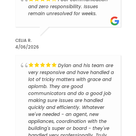
and zero responsibility. Issues
remain unresolved for weeks.
CELIA R.
4/06/2026
Dylan and his team are
very responsive and have handled a
lot of tricky matters with grace and
aplomb. They are good
communicators and do a good job
making sure issues are handled
quickly and efficiently. Whatever
we've needed - an agent, new
appliances, coordination with the
building's super or board - they've
handled very professionally. Truly