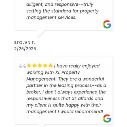
diligent, and responsive--truly
setting the standard for property
management services.
STOJAN T.
2/26/2026
I have really enjoyed
working with XL Property
Management. They are a wonderful
partner in the leasing process--as a
broker, I don't always experience the
responsiveness that XL affords and
my client is quite happy with their
management I would recommend!