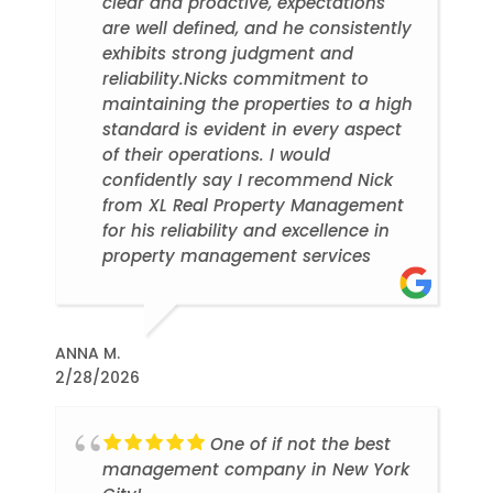
clear and proactive, expectations
are well defined, and he consistently
exhibits strong judgment and
reliability.Nicks commitment to
maintaining the properties to a high
standard is evident in every aspect
of their operations. I would
confidently say I recommend Nick
from XL Real Property Management
for his reliability and excellence in
property management services
ANNA M.
2/28/2026
One of if not the best
management company in New York