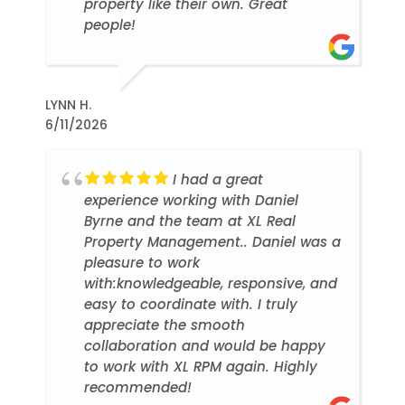
property like their own. Great
people!
LYNN H.
6/11/2026
I had a great
experience working with Daniel
Byrne and the team at XL Real
Property Management.. Daniel was a
pleasure to work
with:knowledgeable, responsive, and
easy to coordinate with. I truly
appreciate the smooth
collaboration and would be happy
to work with XL RPM again. Highly
recommended!