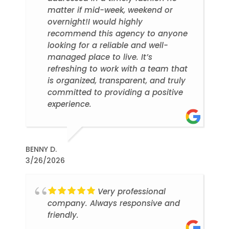
matter if mid-week, weekend or
overnight!I would highly
recommend this agency to anyone
looking for a reliable and well-
managed place to live. It’s
refreshing to work with a team that
is organized, transparent, and truly
committed to providing a positive
experience.
BENNY D.
3/26/2026
Very professional
company. Always responsive and
friendly.