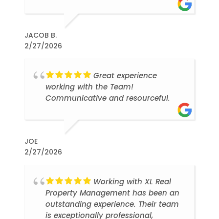
JACOB B.
2/27/2026
Great experience
working with the Team!
Communicative and resourceful.
JOE
2/27/2026
Working with XL Real
Property Management has been an
outstanding experience. Their team
is exceptionally professional,