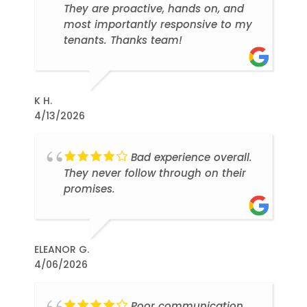
They are proactive, hands on, and
most importantly responsive to my
tenants. Thanks team!
K H.
4/13/2026
Bad experience overall.
They never follow through on their
promises.
ELEANOR G.
4/06/2026
Poor communication