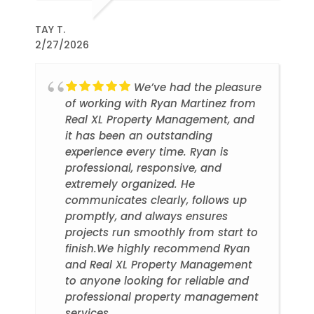
TAY T.
2/27/2026
We’ve had the pleasure
of working with Ryan Martinez from
Real XL Property Management, and
it has been an outstanding
experience every time. Ryan is
professional, responsive, and
extremely organized. He
communicates clearly, follows up
promptly, and always ensures
projects run smoothly from start to
finish.We highly recommend Ryan
and Real XL Property Management
to anyone looking for reliable and
professional property management
services.