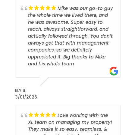
Mike was our go-to guy
the whole time we lived there, and
he was awesome. Super easy to
reach, always straightforward, and
actually followed through. You don’t
always get that with management
companies, so we definitely
appreciated it. Big thanks to Mike
and his whole team
ELY B.
3/01/2026
Love working with the
XL team on managing my property!
They make it so easy, seamless, &