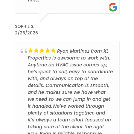
SOPHIE S.
2/26/2026
Ryan Martinez from XL
Properties is awesome to work with.
Anytime an HVAC issue comes up,
he’s quick to call, easy to coordinate
with, and always on top of the
details. Communication is smooth,
and he makes sure we have what
we need so we can jump in and get
it handled.We’ve worked through
plenty of situations together, and
it’s always a team effort focused on
taking care of the client the right
way. Ryan is reliable, responsive,