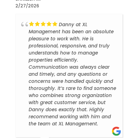
2/27/2026
Danny at XL
Management has been an absolute
pleasure to work with. He is
professional, responsive, and truly
understands how to manage
properties efficiently.
Communication was always clear
and timely, and any questions or
concerns were handled quickly and
thoroughly. It’s rare to find someone
who combines strong organization
with great customer service, but
Danny does exactly that. Highly
recommend working with him and
the team at XL Management.