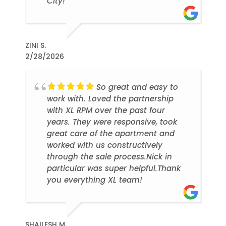
City!
ZINI S.
2/28/2026
So great and easy to
work with. Loved the partnership
with XL RPM over the past four
years. They were responsive, took
great care of the apartment and
worked with us constructively
through the sale process.Nick in
particular was super helpful.Thank
you everything XL team!
SHAILESH M.