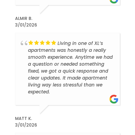
ALMIR B.
3/01/2026
Living in one of XL’s
apartments was honestly a really
smooth experience. Anytime we had
a question or needed something
fixed, we got a quick response and
clear updates. It made apartment
living way less stressful than we
expected.
MATT K.
3/01/2026