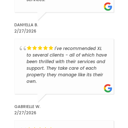
DANYELLA B.
2/27/2026
I've recommended XL
to several clients - all of which have
been thrilled with their services and
support. They take care of each
property they manage like its their
own.
GABRIELLE W.
2/27/2026