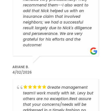
recommend them--I also want to
add that Nick helped us with an
insurance claim that involved
neighbors; we had a successful
result largely due to Nick's diligence
and perseverance. We are very
grateful for his efforts and the
outcome!
ARIANE B.
4/02/2026
Greate management
team!I work mostly with Mr. Levy but
others are no exception.Rest assure
that your concerns/needs will be
addressed in a timely fashion no