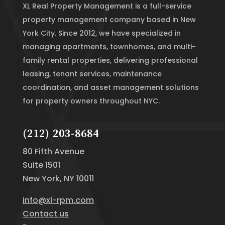
XL Real Property Management is a full-service
property management company based in New
York City. Since 2012, we have specialized in
managing apartments, townhomes, and multi-
family rental properties, delivering professional
leasing, tenant services, maintenance
coordination, and asset management solutions
for property owners throughout NYC.
(212) 203-8684
80 Fifth Avenue
Suite 1501
New York, NY 10011
info@xl-rpm.com
Contact us