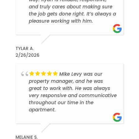
and truly cares about making sure
the job gets done right. It’s always a
pleasure working with him.
TYLAR A.
2/26/2026
Mike Levy was our
property manager, and he was
great to work with. He was always
very responsive and communicative
throughout our time in the
apartment.
MELANIE S.