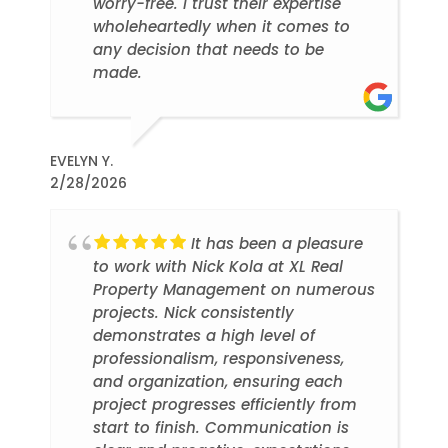
worry-free. I trust their expertise
wholeheartedly when it comes to
any decision that needs to be
made.
EVELYN Y.
2/28/2026
It has been a pleasure
to work with Nick Kola at XL Real
Property Management on numerous
projects. Nick consistently
demonstrates a high level of
professionalism, responsiveness,
and organization, ensuring each
project progresses efficiently from
start to finish. Communication is