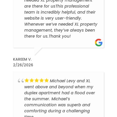
needed XL property management
are there for usThis professional
team is incredibly helpful, and their
website is very user-friendly.
Whenever we’ve needed XL property
management, they’ve always been
there for us.Thank you!
KAREEM V.
2/26/2026
Michael Levy and XL
went above and beyond when my
duplex apartment had a flood over
the summer. Michael’s
communication was superb and
comforting during a challenging
time.