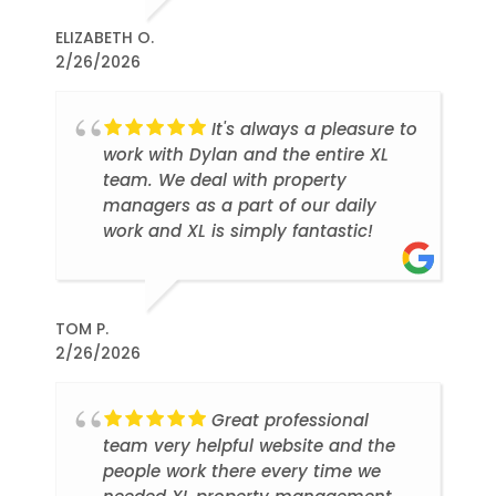
ELIZABETH O.
2/26/2026
It's always a pleasure to
work with Dylan and the entire XL
team. We deal with property
managers as a part of our daily
work and XL is simply fantastic!
TOM P.
2/26/2026
Great professional
team very helpful website and the
people work there every time we