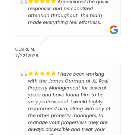
Appreciated the quick
responses and personalized
attention throughout. The team
made everything feel effortless.
CLAIRE M.
7/22/2026
I have been working
with the James Gorman at XL Real
Property Management for several
years and have found him to be
very professional. I would highly
recommend him, along with any of
the other property managers, to
manage your properties! They are
always accessible and treat your