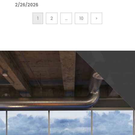
2/26/2026
1
2
…
10
>