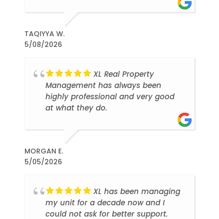
TAQIYYA W.
5/08/2026
XL Real Property
Management has always been
highly professional and very good
at what they do.
MORGAN E.
5/05/2026
XL has been managing
my unit for a decade now and I
could not ask for better support.