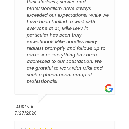
their kindness, service and
professionalism have always
exceeded our expectations! While we
have been thrilled to work with
everyone at XL, Mike Levy in
particular has been truly
exceptional! Mike handles every
request promptly and follows up to
make sure everything has been
addressed to our satisfaction. We
are grateful to work with Mike and
such a phenomenal group of
professionals!
LAUREN A.
7/27/2026