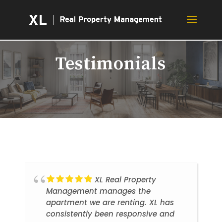
Testimonials
XL Real Property
Management manages the
apartment we are renting. XL has
consistently been responsive and