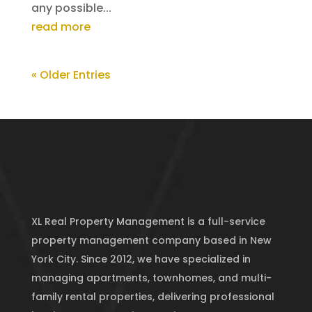
any possible...
read more
« Older Entries
XL Real Property Management is a full-service
property management company based in New
York City. Since 2012, we have specialized in
managing apartments, townhomes, and multi-
family rental properties, delivering professional