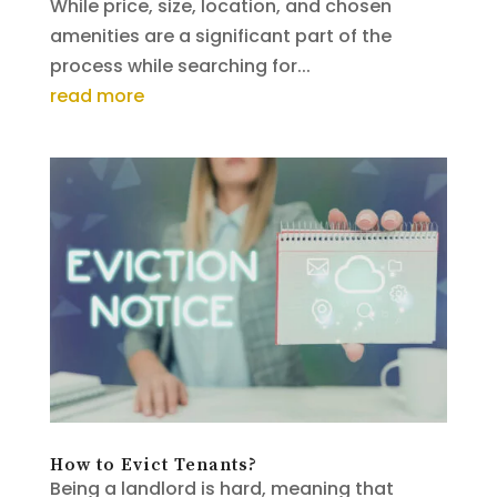
While price, size, location, and chosen
amenities are a significant part of the
process while searching for...
read more
How to Evict Tenants?
Being a landlord is hard, meaning that