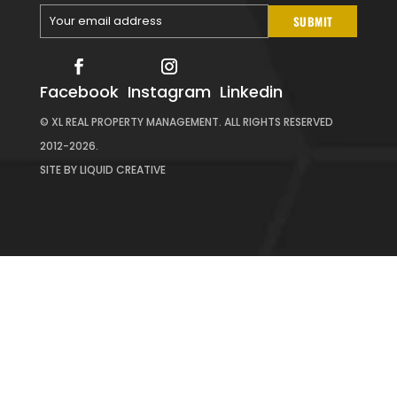
Your email address
SUBMIT
Your
email
Facebook
Instagram
Linkedin
© XL REAL PROPERTY MANAGEMENT. ALL RIGHTS RESERVED
2012-2026.
SITE BY
LIQUID CREATIVE