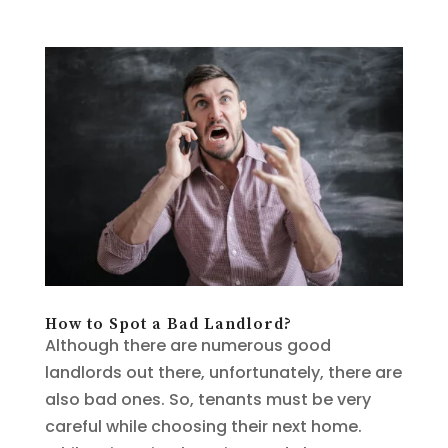
How to Spot a Bad Landlord?
Although there are numerous good
landlords out there, unfortunately, there are
also bad ones. So, tenants must be very
careful while choosing their next home.