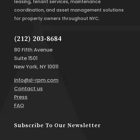
leasing, tenant services, maintenance
coordination, and asset management solutions
for property owners throughout NYC.
(212) 203-8684
80 Fifth Avenue
Suite 1501
New York, NY 10011
info@xl-rpm.com
Contact us
Press
FAQ
Subscribe To Our Newsletter