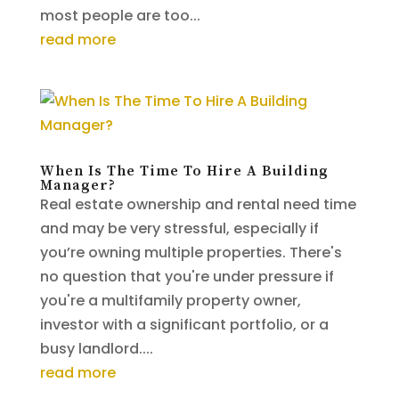
most people are too...
read more
When Is The Time To Hire A Building
Manager?
Real estate ownership and rental need time
and may be very stressful, especially if
you’re owning multiple properties. There's
no question that you're under pressure if
you're a multifamily property owner,
investor with a significant portfolio, or a
busy landlord....
read more