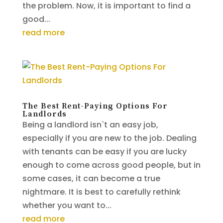
the problem. Now, it is important to find a
good...
read more
The Best Rent-Paying Options For
Landlords
Being a landlord isn`t an easy job,
especially if you are new to the job. Dealing
with tenants can be easy if you are lucky
enough to come across good people, but in
some cases, it can become a true
nightmare. It is best to carefully rethink
whether you want to...
read more