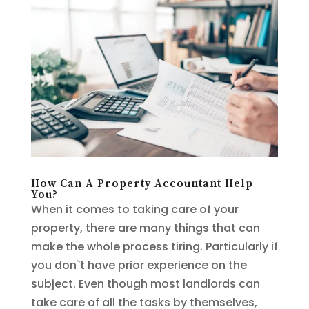
How Can A Property Accountant Help
You?
When it comes to taking care of your
property, there are many things that can
make the whole process tiring. Particularly if
you don`t have prior experience on the
subject. Even though most landlords can
take care of all the tasks by themselves,