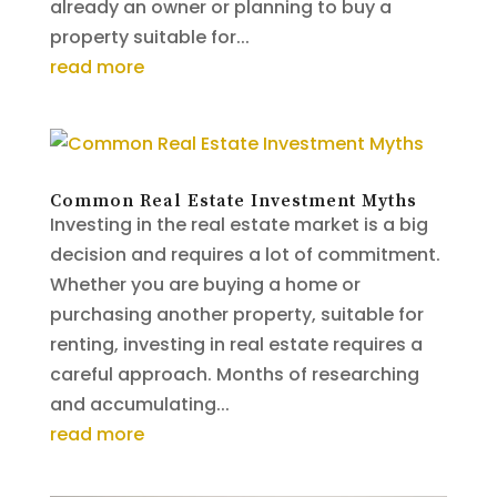
already an owner or planning to buy a
property suitable for...
read more
Common Real Estate Investment Myths
Investing in the real estate market is a big
decision and requires a lot of commitment.
Whether you are buying a home or
purchasing another property, suitable for
renting, investing in real estate requires a
careful approach. Months of researching
and accumulating...
read more