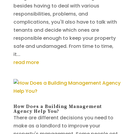
besides having to deal with various
responsibilities, problems, and
complications, you'll also have to talk with
tenants and decide which ones are
responsible enough to keep your property
safe and undamaged. From time to time,
it...
read more
How Does a Building Management
Agency Help You?
There are different decisions you need to
make as a landlord to improve your
property's management. Some people opt