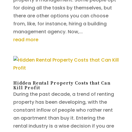
for doing all the tasks by themselves, but
there are other options you can choose
from, like, for instance, hiring a building
management agency. Now,...
read more
Hidden Rental Property Costs that Can
Kill Profit
During the past decade, a trend of renting
property has been developing, with the
constant inflow of people who rather rent
an apartment than buy it. Entering the
rental industry is a wise decision if you are