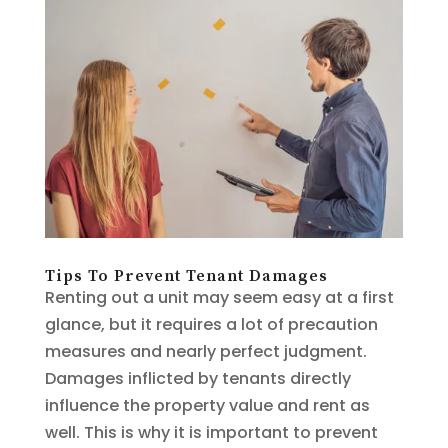
Tips To Prevent Tenant Damages
Renting out a unit may seem easy at a first
glance, but it requires a lot of precaution
measures and nearly perfect judgment.
Damages inflicted by tenants directly
influence the property value and rent as
well. This is why it is important to prevent