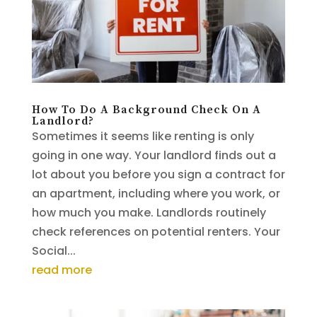
How To Do A Background Check On A
Landlord?
Sometimes it seems like renting is only
going in one way. Your landlord finds out a
lot about you before you sign a contract for
an apartment, including where you work, or
how much you make. Landlords routinely
check references on potential renters. Your
Social...
read more