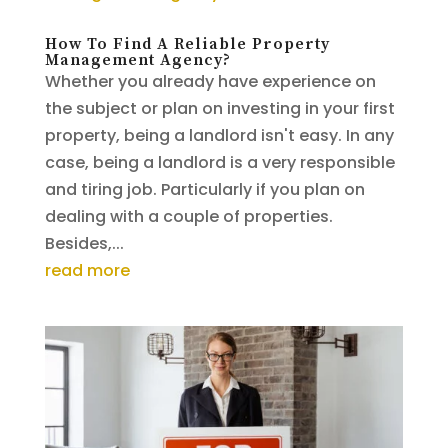
How To Find A Reliable Property
Management Agency?
Whether you already have experience on
the subject or plan on investing in your first
property, being a landlord isn't easy. In any
case, being a landlord is a very responsible
and tiring job. Particularly if you plan on
dealing with a couple of properties.
Besides,...
read more