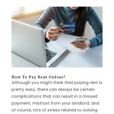
How To Pay Rent Online?
Although you might think that paying rent is
pretty easy, there can always be certain
complications that can result in a missed
payment, mistrust from your landlord, and
of course, lots of stress related to solving