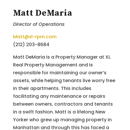
Matt DeMaria
Director of Operations
Matt@xl-rpm.com
(212) 203-8684
Matt DeMaria is a Property Manager at XL
Real Property Management and is
responsible for maintaining our owner’s
assets, while helping tenants live worry free
in their apartments. This includes
facilitating any maintenance or repairs
between owners, contractors and tenants
in a swift fashion. Matt is a lifelong New
Yorker who grew up managing property in
Manhattan and through this has faced a