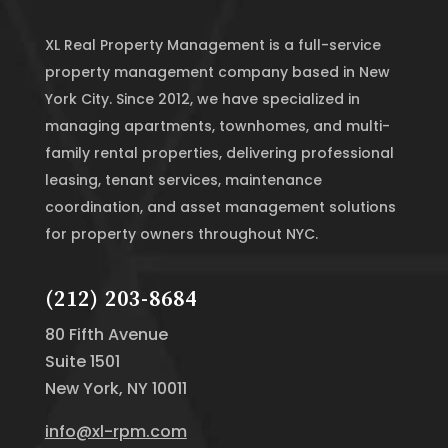
XL Real Property Management is a full-service
property management company based in New
York City. Since 2012, we have specialized in
managing apartments, townhomes, and multi-
family rental properties, delivering professional
leasing, tenant services, maintenance
coordination, and asset management solutions
for property owners throughout NYC.
(212) 203-8684
80 Fifth Avenue
Suite 1501
New York, NY 10011
info@xl-rpm.com