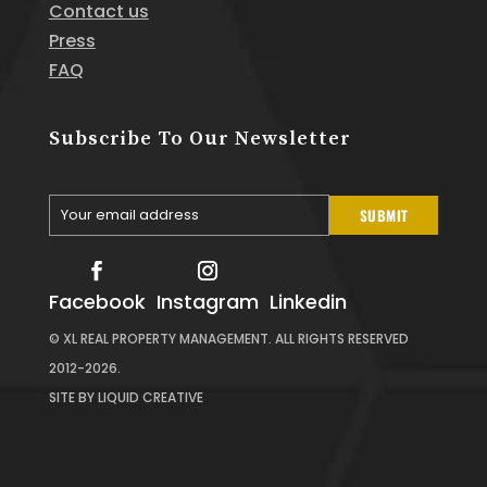
Contact us
Press
FAQ
Subscribe To Our Newsletter
Your email address
SUBMIT
Your
email
Facebook
Instagram
Linkedin
© XL REAL PROPERTY MANAGEMENT. ALL RIGHTS RESERVED
2012-2026.
SITE BY
LIQUID CREATIVE