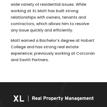
wide variety of residential issues. While
working at XL Matt has built strong
relationships with owners, tenants and
contractors, which allows him to resolve
any issue quickly and efficiently.
Matt earned a Bachelor’s degree at Hobart
College and has strong real estate
experience; previously working at Corcoran
and Savitt Partners.