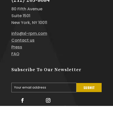
(212) 203-8684
80 Fifth Avenue
Suite 1501
New York, NY 10011
info@xl-rpm.com
Contact us
Press
FAQ
Subscribe To Our Newsletter
Your email address
SUBMIT
Your
email
Facebook
Instagram
Linkedin