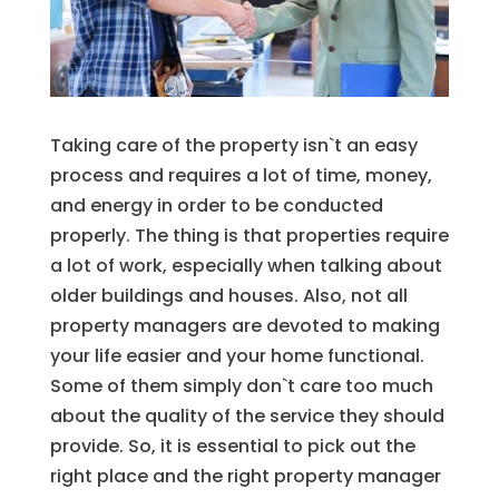
Taking care of the property isn`t an easy
process and requires a lot of time, money,
and energy in order to be conducted
properly. The thing is that properties require
a lot of work, especially when talking about
older buildings and houses. Also, not all
property managers are devoted to making
your life easier and your home functional.
Some of them simply don`t care too much
about the quality of the service they should
provide. So, it is essential to pick out the
right place and the right property manager