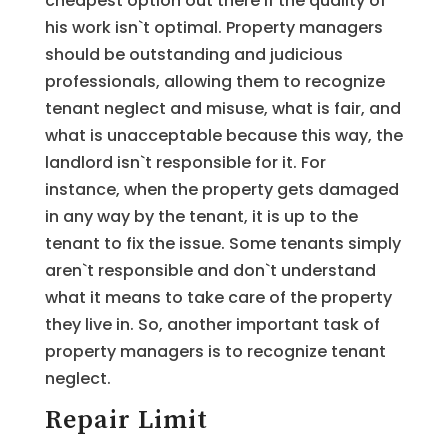
cheapest option out there if the quality of
his work isn`t optimal. Property managers
should be outstanding and judicious
professionals, allowing them to recognize
tenant neglect and misuse, what is fair, and
what is unacceptable because this way, the
landlord isn`t responsible for it. For
instance, when the property gets damaged
in any way by the tenant, it is up to the
tenant to fix the issue. Some tenants simply
aren`t responsible and don`t understand
what it means to take care of the property
they live in. So, another important task of
property managers is to recognize tenant
neglect.
Repair Limit