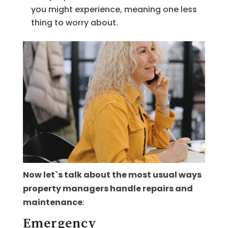
you might experience, meaning one less
thing to worry about.
Now let`s talk about the most usual ways
property managers handle repairs and
maintenance
:
Emergency