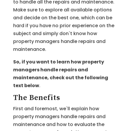
to handle all the repairs and maintenance.
Make sure to explore all available options
and decide on the best one, which can be
hard if you have no prior experience on the
subject and simply don`t know how
property managers handle repairs and
maintenance.
So, if you want to learn how property
managers handle repairs and
maintenance, check out the following
text below
.
The Benefits
First and foremost, we`ll explain how
property managers handle repairs and
maintenance and how to evaluate the