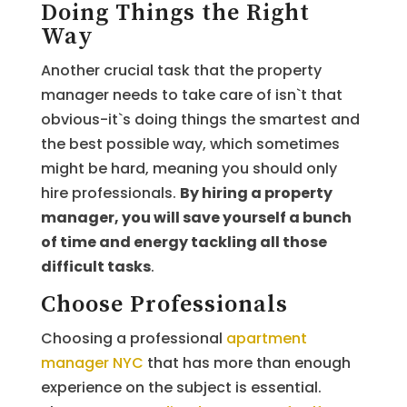
Doing Things the Right
Way
Another crucial task that the property
manager needs to take care of isn`t that
obvious-it`s doing things the smartest and
the best possible way, which sometimes
might be hard, meaning you should only
hire professionals.
By hiring a property
manager, you will save yourself a bunch
of time and energy tackling all those
difficult tasks
.
Choose Professionals
Choosing a professional
apartment
manager NYC
that has more than enough
experience on the subject is essential.