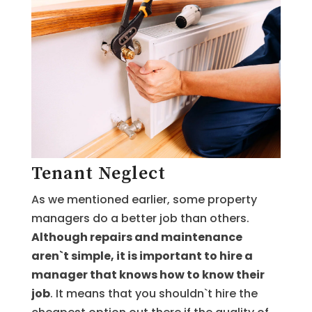
Tenant Neglect
As we mentioned earlier, some property
managers do a better job than others.
Although repairs and maintenance
aren`t simple, it is important to hire a
manager that knows how to know their
job
. It means that you shouldn`t hire the