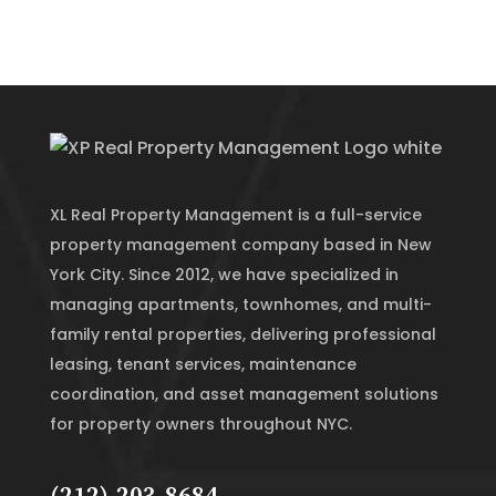
XL Real Property Management is a full-service
property management company based in New
York City. Since 2012, we have specialized in
managing apartments, townhomes, and multi-
family rental properties, delivering professional
leasing, tenant services, maintenance
coordination, and asset management solutions
for property owners throughout NYC.