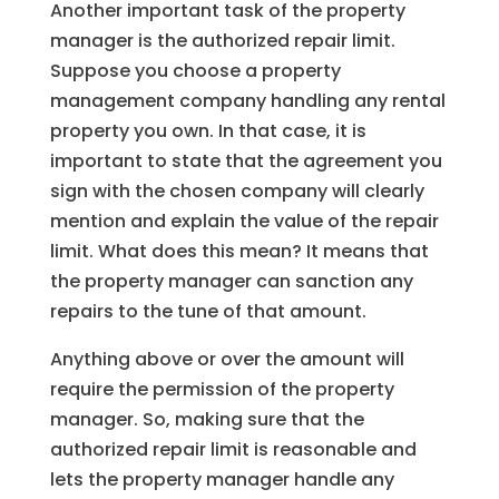
Another important task of the property
manager is the authorized repair limit.
Suppose you choose a property
management company handling any rental
property you own. In that case, it is
important to state that the agreement you
sign with the chosen company will clearly
mention and explain the value of the repair
limit. What does this mean? It means that
the property manager can sanction any
repairs to the tune of that amount.
Anything above or over the amount will
require the permission of the property
manager. So, making sure that the
authorized repair limit is reasonable and
lets the property manager handle any