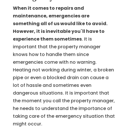
When it comes to repairs and
maintenance, emergencies are
something all of us would like to avoid.
However, it is inevitable you`ll have to
experience them sometimes
. It is
important that the property manager
knows how to handle them since
emergencies come with no warning.
Heating not working during winter, a broken
pipe or even a blocked drain can cause a
lot of hassle and sometimes even
dangerous situations. It is important that
the moment you call the property manager,
he needs to understand the importance of
taking care of the emergency situation that
might occur.