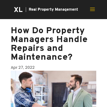
How Do Property
Managers Handle
Repairs and
Maintenance?
Apr 27, 2022