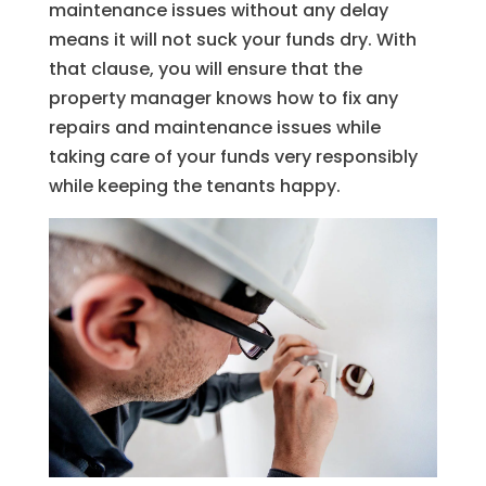
maintenance issues without any delay
means it will not suck your funds dry. With
that clause, you will ensure that the
property manager knows how to fix any
repairs and maintenance issues while
taking care of your funds very responsibly
while keeping the tenants happy.