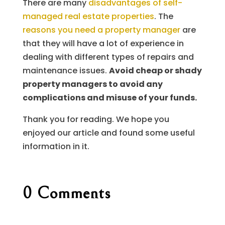
There are many
disadvantages of self-
managed real estate properties
. The
reasons you need a property manager
are
that they will have a lot of experience in
dealing with different types of repairs and
maintenance issues.
Avoid cheap or shady
property managers to avoid any
complications and misuse of your funds.
Thank you for reading. We hope you
enjoyed our article and found some useful
information in it.
0 Comments