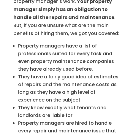
property manager`s work.
Your property
manager simply has an obligation to
handle all the repairs and maintenance
.
But, if you are unsure what are the main
benefits of hiring them, we got you covered:
Property managers have a list of
professionals suited for every task and
even property maintenance companies
they have already used before.
They have a fairly good idea of estimates
of repairs and the maintenance costs as
long as they have a high level of
experience on the subject.
They know exactly what tenants and
landlords are liable for.
Property managers are hired to handle
every repair and maintenance issue that