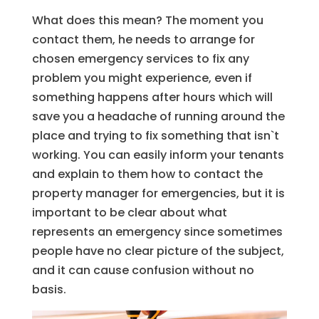
What does this mean? The moment you
contact them, he needs to arrange for
chosen emergency services to fix any
problem you might experience, even if
something happens after hours which will
save you a headache of running around the
place and trying to fix something that isn`t
working. You can easily inform your tenants
and explain to them how to contact the
property manager for emergencies, but it is
important to be clear about what
represents an emergency since sometimes
people have no clear picture of the subject,
and it can cause confusion without no
basis.