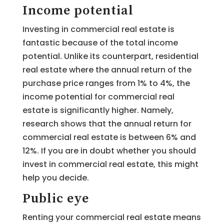
Income potential
Investing in commercial real estate is
fantastic because of the total income
potential. Unlike its counterpart, residential
real estate where the annual return of the
purchase price ranges from 1% to 4%, the
income potential for commercial real
estate is significantly higher. Namely,
research shows that the annual return for
commercial real estate is between 6% and
12%. If you are in doubt whether you should
invest in commercial real estate, this might
help you decide.
Public eye
Renting your commercial real estate means