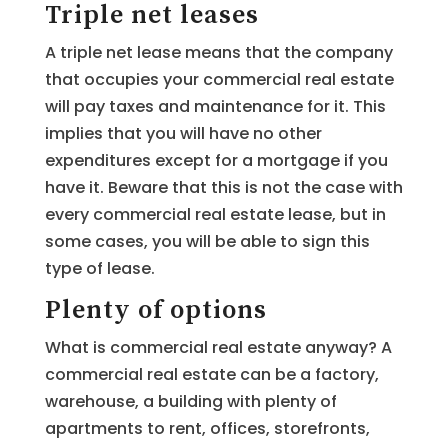
Triple net leases
A triple net lease means that the company
that occupies your commercial real estate
will pay taxes and maintenance for it. This
implies that you will have no other
expenditures except for a mortgage if you
have it. Beware that this is not the case with
every commercial real estate lease, but in
some cases, you will be able to sign this
type of lease.
Plenty of options
What is commercial real estate anyway? A
commercial real estate can be a factory,
warehouse, a building with plenty of
apartments to rent, offices, storefronts,