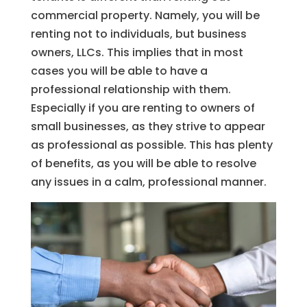
commercial property. Namely, you will be
renting not to individuals, but business
owners, LLCs. This implies that in most
cases you will be able to have a
professional relationship with them.
Especially if you are renting to owners of
small businesses, as they strive to appear
as professional as possible. This has plenty
of benefits, as you will be able to resolve
any issues in a calm, professional manner.