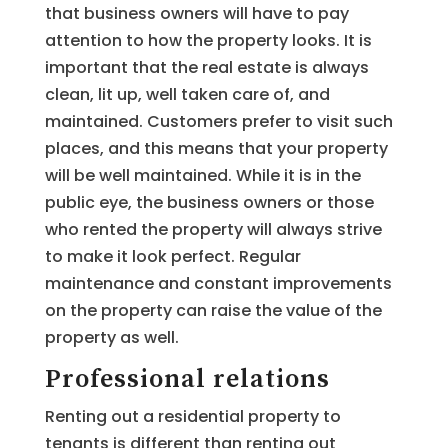
that business owners will have to pay
attention to how the property looks. It is
important that the real estate is always
clean, lit up, well taken care of, and
maintained. Customers prefer to visit such
places, and this means that your property
will be well maintained. While it is in the
public eye, the business owners or those
who rented the property will always strive
to make it look perfect. Regular
maintenance and constant improvements
on the property can raise the value of the
property as well.
Professional relations
Renting out a residential property to
tenants is different than renting out