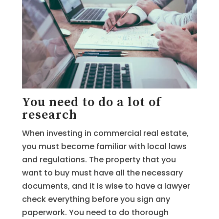
You need to do a lot of
research
When investing in commercial real estate,
you must become familiar with local laws
and regulations. The property that you
want to buy must have all the necessary
documents, and it is wise to have a lawyer
check everything before you sign any
paperwork. You need to do thorough