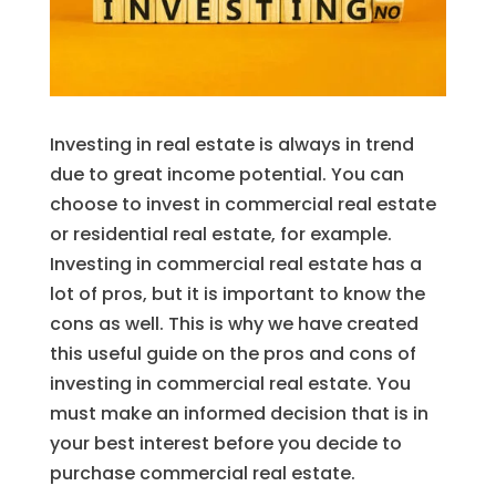
Investing in real estate is always in trend
due to great income potential. You can
choose to invest in commercial real estate
or residential real estate, for example.
Investing in commercial real estate has a
lot of pros, but it is important to know the
cons as well. This is why we have created
this useful guide on the pros and cons of
investing in commercial real estate. You
must make an informed decision that is in
your best interest before you decide to
purchase commercial real estate.