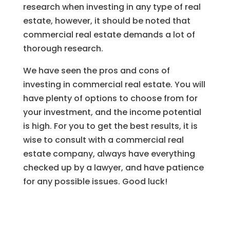
research when investing in any type of real
estate, however, it should be noted that
commercial real estate demands a lot of
thorough research.
We have seen the pros and cons of
investing in commercial real estate. You will
have plenty of options to choose from for
your investment, and the income potential
is high. For you to get the best results, it is
wise to consult with a commercial real
estate company, always have everything
checked up by a lawyer, and have patience
for any possible issues. Good luck!