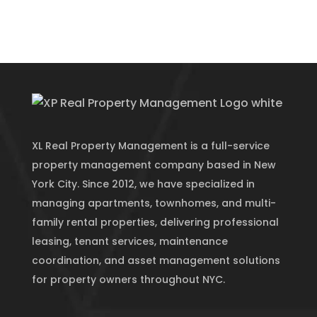
XL Real Property Management is a full-service
property management company based in New
York City. Since 2012, we have specialized in
managing apartments, townhomes, and multi-
family rental properties, delivering professional
leasing, tenant services, maintenance
coordination, and asset management solutions
for property owners throughout NYC.