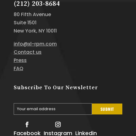
(212) 203-8684
80 Fifth Avenue
Suite 1501
New York, NY 10011
info@xl-rpm.com
Contact us
Press
FAQ
Subscribe To Our Newsletter
Your email address
SUBMIT
Your
email
Facebook
Instagram
Linkedin