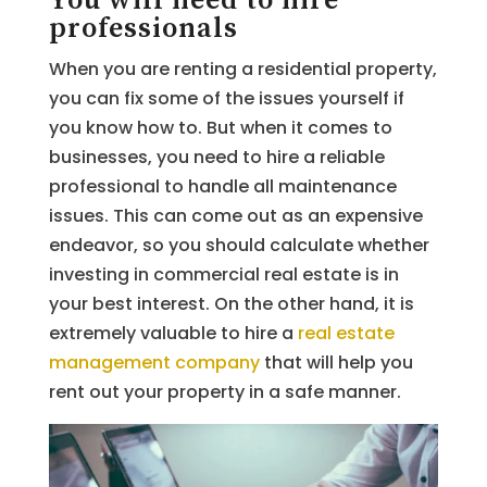
You will need to hire
professionals
When you are renting a residential property,
you can fix some of the issues yourself if
you know how to. But when it comes to
businesses, you need to hire a reliable
professional to handle all maintenance
issues. This can come out as an expensive
endeavor, so you should calculate whether
investing in commercial real estate is in
your best interest. On the other hand, it is
extremely valuable to hire a
real estate
management company
that will help you
rent out your property in a safe manner.