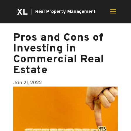
Pros and Cons of
Investing in
Commercial Real
Estate
Jan 21, 2022