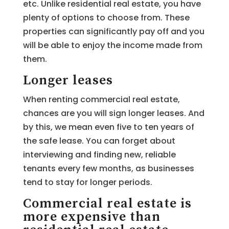
etc. Unlike residential real estate, you have
plenty of options to choose from. These
properties can significantly pay off and you
will be able to enjoy the income made from
them.
Longer leases
When renting commercial real estate,
chances are you will sign longer leases. And
by this, we mean even five to ten years of
the safe lease. You can forget about
interviewing and finding new, reliable
tenants every few months, as businesses
tend to stay for longer periods.
Commercial real estate is
more expensive than