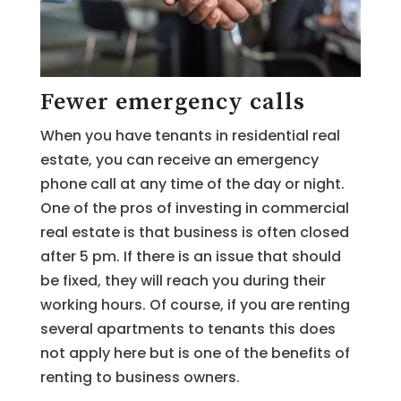
Fewer emergency calls
When you have tenants in residential real
estate, you can receive an emergency
phone call at any time of the day or night.
One of the pros of investing in commercial
real estate is that business is often closed
after 5 pm. If there is an issue that should
be fixed, they will reach you during their
working hours. Of course, if you are renting
several apartments to tenants this does
not apply here but is one of the benefits of
renting to business owners.