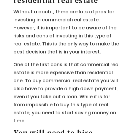
residential real estate
Without a doubt, there are lots of pros for
investing in commercial real estate.
However, it is important to be aware of the
risks and cons of investing in this type of
real estate. This is the only way to make the
best decision that is in your interest.
One of the first cons is that commercial real
estate is more expensive than residential
one. To buy commercial real estate you will
also have to provide a high down payment,
even if you take out a loan. While it is far
from impossible to buy this type of real
estate, you need to start saving money on
time.